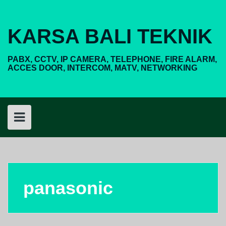
Skip
to
content
KARSA BALI TEKNIK
PABX, CCTV, IP CAMERA, TELEPHONE, FIRE ALARM,
ACCES DOOR, INTERCOM, MATV, NETWORKING
panasonic