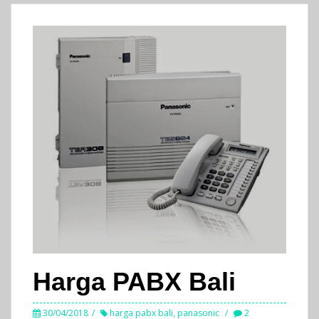
Harga PABX Bali
30/04/2018
harga pabx bali
,
panasonic
2