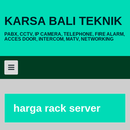
Skip
to
content
KARSA BALI TEKNIK
PABX, CCTV, IP CAMERA, TELEPHONE, FIRE ALARM,
ACCES DOOR, INTERCOM, MATV, NETWORKING
harga rack server