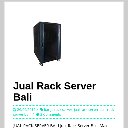
Jual Rack Server
Bali
26/06/2016
harga rack server
,
jual rack server bali
,
rack
server bali
2 Comments
JUAL RACK SERVER BALI Jual Rack Server Bali. Main